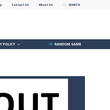
cy
Contact Us
About Us
SEARCH
Y POLICY
RANDOM GAME