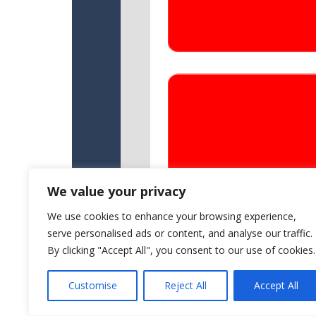
We value your privacy
We use cookies to enhance your browsing experience,
serve personalised ads or content, and analyse our traffic.
By clicking "Accept All", you consent to our use of cookies.
Customise
Reject All
Accept All