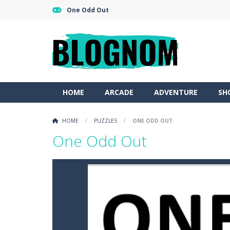
One Odd Out
HOME
ARCADE
ADVENTURE
SH
HOME
/
PUZZLES
/
ONE ODD OUT
One Odd Out