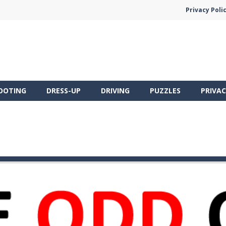
Privacy Poli
OOTING
DRESS-UP
DRIVING
PUZZLES
PRIVAC