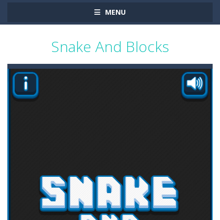
MENU
Snake And Blocks