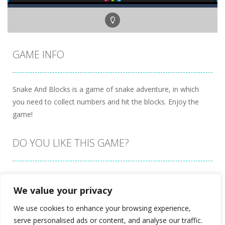
GAME INFO
Snake And Blocks is a game of snake adventure, in which
you need to collect numbers and hit the blocks. Enjoy the
game!
DO YOU LIKE THIS GAME?
Embed this game
We value your privacy
We use cookies to enhance your browsing experience,
serve personalised ads or content, and analyse our traffic.