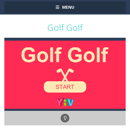
MENU
Golf Golf