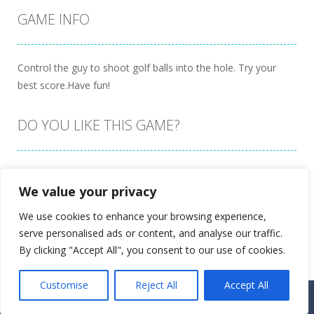
GAME INFO
Control the guy to shoot golf balls into the hole. Try your
best score.Have fun!
DO YOU LIKE THIS GAME?
Embed this game
We value your privacy
We use cookies to enhance your browsing experience,
serve personalised ads or content, and analyse our traffic.
By clicking "Accept All", you consent to our use of cookies.
Customise
Reject All
Accept All
Proudly powered by
Ultimate Web Game Portal