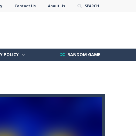
cy
Contact Us
About Us
SEARCH
Y POLICY
RANDOM GAME