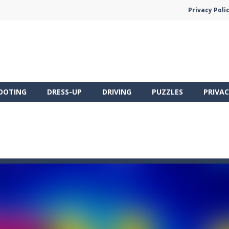
Privacy Poli
OOTING
DRESS-UP
DRIVING
PUZZLES
PRIVAC