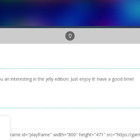
n interesting in the jelly edition. Just enjoy it! Have a good time!