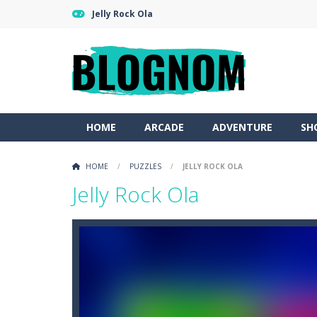
Jelly Rock Ola
HOME
ARCADE
ADVENTURE
SH
HOME
/
PUZZLES
/
JELLY ROCK OLA
Jelly Rock Ola