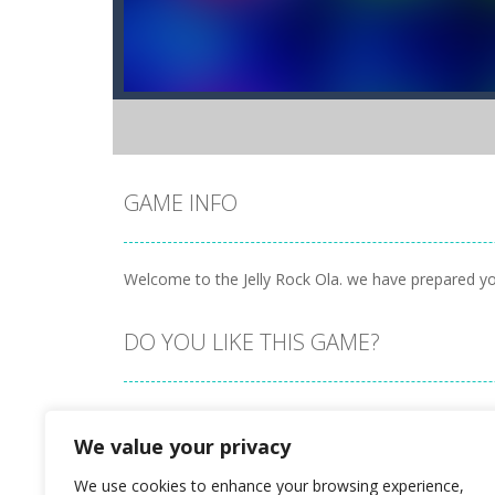
GAME INFO
Welcome to the Jelly Rock Ola. we have prepared you a
DO YOU LIKE THIS GAME?
Embed this game
We value your privacy
We use cookies to enhance your browsing experience,