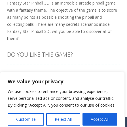
Fantasy Star Pinball 3D is an incredible arcade pinball game
with a fantasy theme. The objective of the game is to score
as many points as possible shooting the pinball and
collecting balls. There are many secrets scenarios inside
Fantasy Star Pinball 3D, will you be able to discover all of
them?
DO YOU LIKE THIS GAME?
Embed this game
We value your privacy
We use cookies to enhance your browsing experience,
serve personalised ads or content, and analyse our traffic.
By clicking "Accept All", you consent to our use of cookies.
Customise
Reject All
Accept All
Proudly powered by
Ultimate Web Game Portal