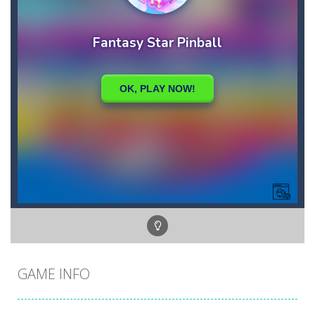
GAME INFO