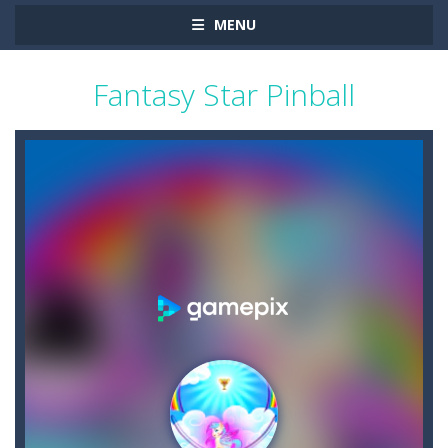
MENU
Fantasy Star Pinball