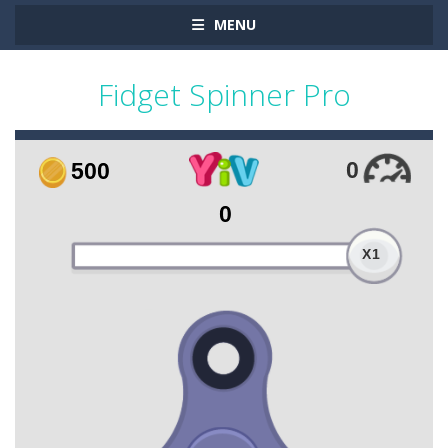
MENU
Fidget Spinner Pro