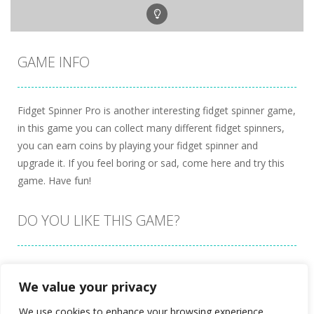
GAME INFO
Fidget Spinner Pro is another interesting fidget spinner game,
in this game you can collect many different fidget spinners,
you can earn coins by playing your fidget spinner and
upgrade it. If you feel boring or sad, come here and try this
game. Have fun!
DO YOU LIKE THIS GAME?
Embed this game
We value your privacy
We use cookies to enhance your browsing experience,