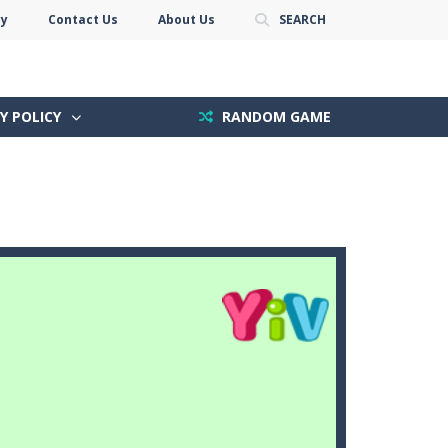
cy
Contact Us
About Us
SEARCH
Y POLICY
RANDOM GAME