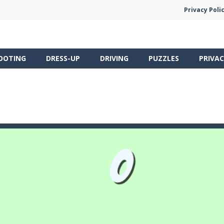
Privacy Poli
OOTING
DRESS-UP
DRIVING
PUZZLES
PRIVAC