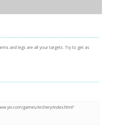
s and legs are all your targets. Try to get as