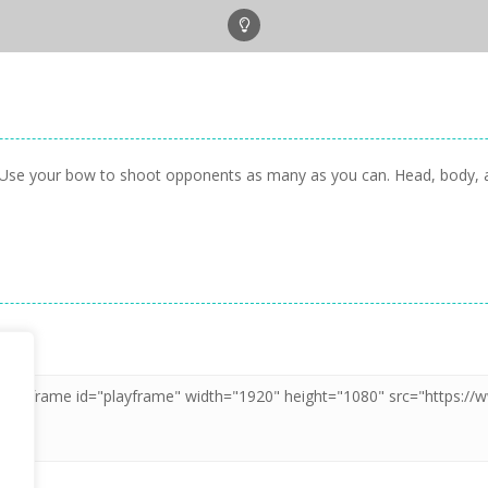
 Use your bow to shoot opponents as many as you can. Head, body, arm