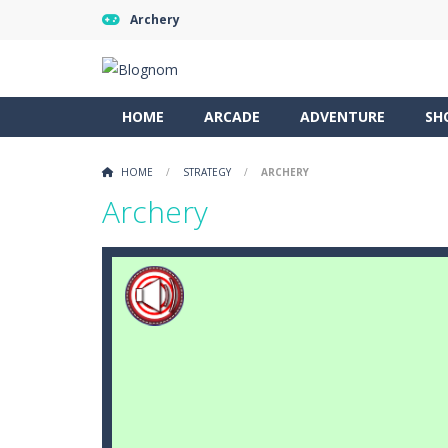
Archery
HOME
ARCADE
ADVENTURE
SH
HOME
/
STRATEGY
/
ARCHERY
Archery