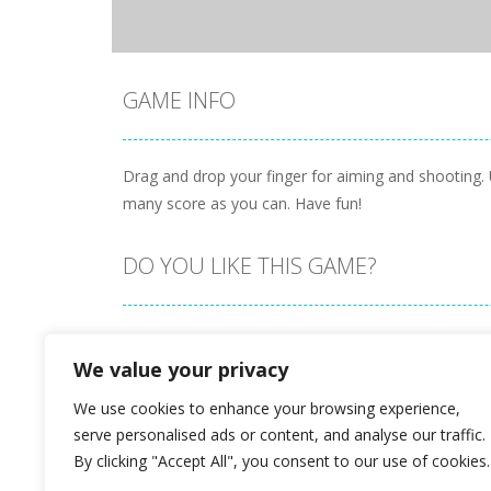
GAME INFO
Drag and drop your finger for aiming and shooting.
many score as you can. Have fun!
DO YOU LIKE THIS GAME?
Embed this game
We value your privacy
We use cookies to enhance your browsing experience,
serve personalised ads or content, and analyse our traffic.
By clicking "Accept All", you consent to our use of cookies.