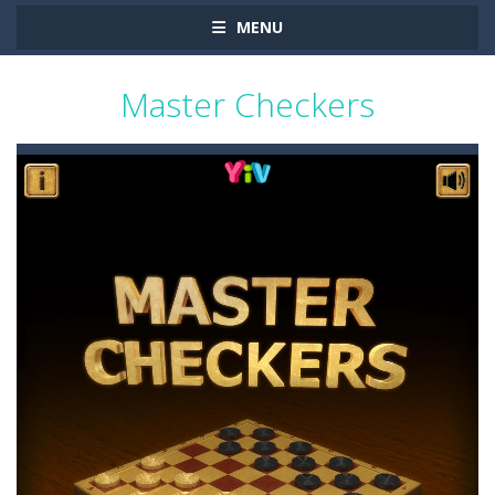
MENU
Master Checkers