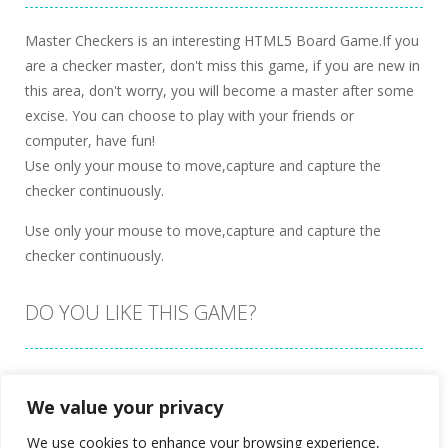
Master Checkers is an interesting HTML5 Board Game.If you
are a checker master, don't miss this game, if you are new in
this area, don't worry, you will become a master after some
excise. You can choose to play with your friends or
computer, have fun!
Use only your mouse to move,capture and capture the
checker continuously.
Use only your mouse to move,capture and capture the
checker continuously.
DO YOU LIKE THIS GAME?
Embed this game
We value your privacy
We use cookies to enhance your browsing experience,