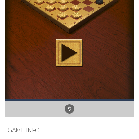
GAME INFO