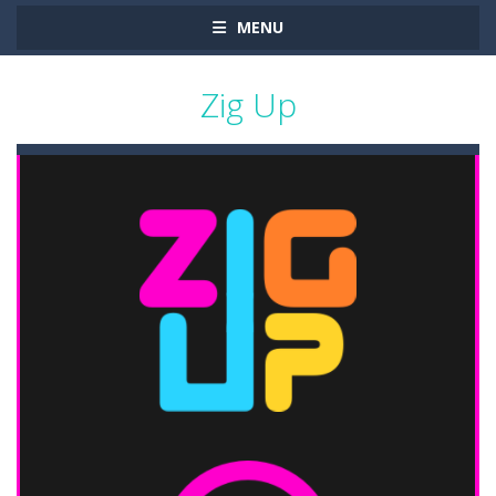
MENU
Zig Up