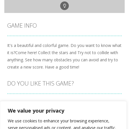
GAME INFO
It's a beautiful and colorful game. Do you want to know what
it is?Come here! Collect the stars and Try not to collide with
anything. See how many obstacles you can avoid and try to
create a new score. Have a good time!
DO YOU LIKE THIS GAME?
Embed this game
We value your privacy
We use cookies to enhance your browsing experience,
serve personalised ads or content, and analyse our traffic.