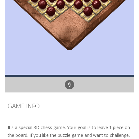
GAME INFO
It's a special 3D chess game. Your goal is to leave 1 piece on
the board. If you like the puzzle game and want to challenge,