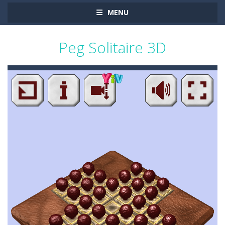
MENU
Peg Solitaire 3D