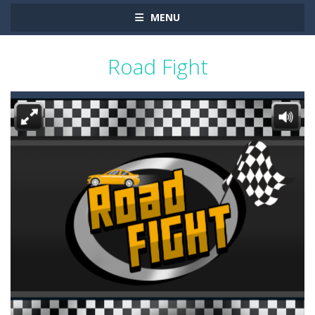
MENU
Road Fight