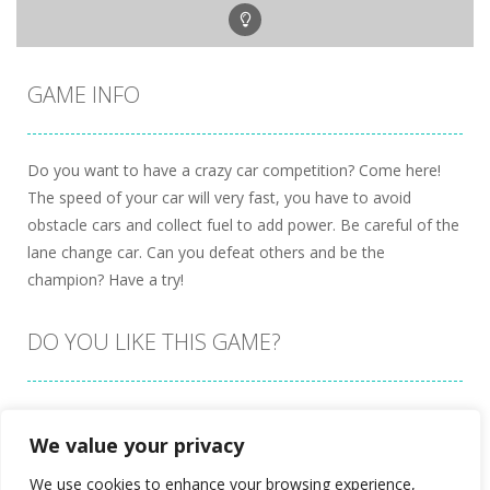
GAME INFO
Do you want to have a crazy car competition? Come here!
The speed of your car will very fast, you have to avoid
obstacle cars and collect fuel to add power. Be careful of the
lane change car. Can you defeat others and be the
champion? Have a try!
DO YOU LIKE THIS GAME?
Embed this game
We value your privacy
We use cookies to enhance your browsing experience,