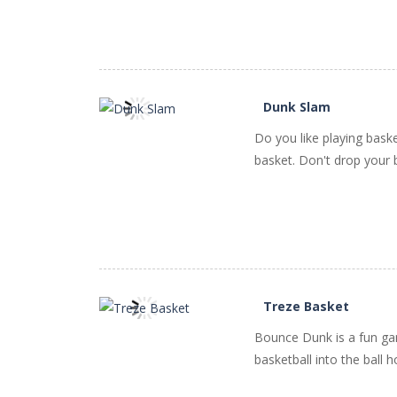
Dunk Slam
Do you like playing baske
PLAY
NOW!
basket. Don't drop your bal
Treze Basket
Bounce Dunk is a fun gam
PLAY
NOW!
basketball into the ball h