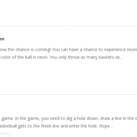
on
Now the chance is coming! You can have a chance to experience neon 
color of the ball is neon. You only throw as many baskets as ..
de game. In the game, you need to dig a hole down, draw a line in the
basketball gets to the finish line and enter the hole. Hope ..