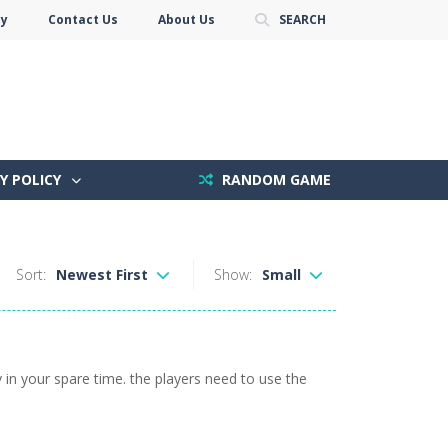
cy
Contact Us
About Us
SEARCH
Y POLICY
RANDOM GAME
Sort:
Newest First
Show:
Small
 in your spare time. the players need to use the