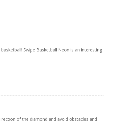
basketball! Swipe Basketball Neon is an interesting
 direction of the diamond and avoid obstacles and