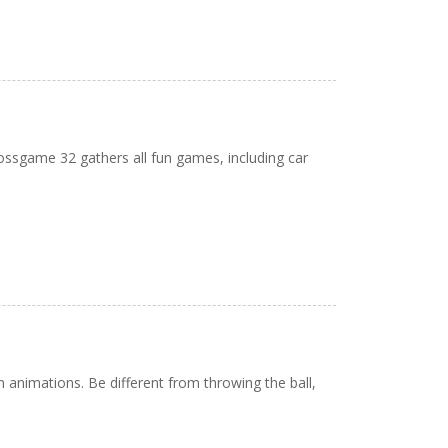
bossgame 32 gathers all fun games, including car
animations. Be different from throwing the ball,