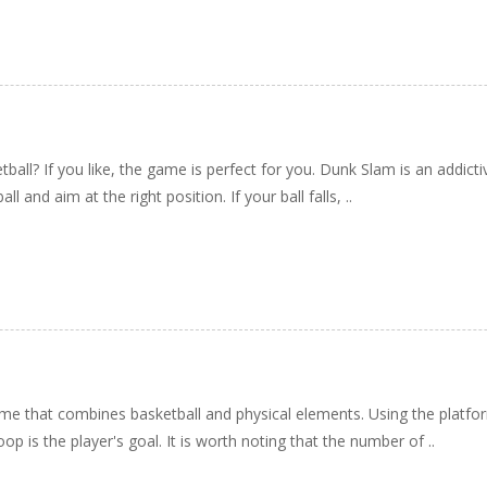
tball? If you like, the game is perfect for you. Dunk Slam is an addic
l and aim at the right position. If your ball falls, ..
e that combines basketball and physical elements. Using the platform'
oop is the player's goal. It is worth noting that the number of ..