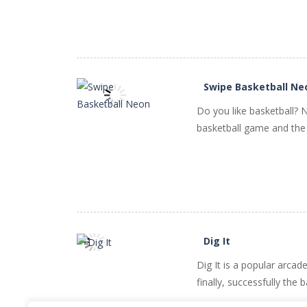
PLAY
NOW!
Swipe Basketball Ne
Do you like basketball? 
basketball game and the 
PLAY
NOW!
Dig It
Dig It is a popular arca
PLAY
NOW!
finally, successfully the 