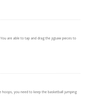
 You are able to tap and drag the jigsaw pieces to
le hoops, you need to keep the basketball jumping