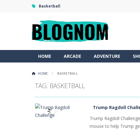
Basketball
HOME
ARCADE
ADVENTURE
SH
HOME
/
BASKETBALL
TAG: BASKETBALL
Trump Ragdoll Chall
Trump Ragdoll Challenge 
mouse to help Trump get 
PLAY
NOW!