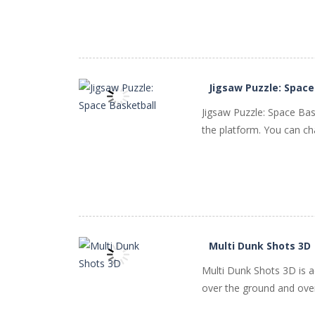
PLAY
NOW!
Jigsaw Puzzle: Space
Jigsaw Puzzle: Space Bas
the platform. You can ch
PLAY
NOW!
Multi Dunk Shots 3D
Multi Dunk Shots 3D is a
over the ground and over