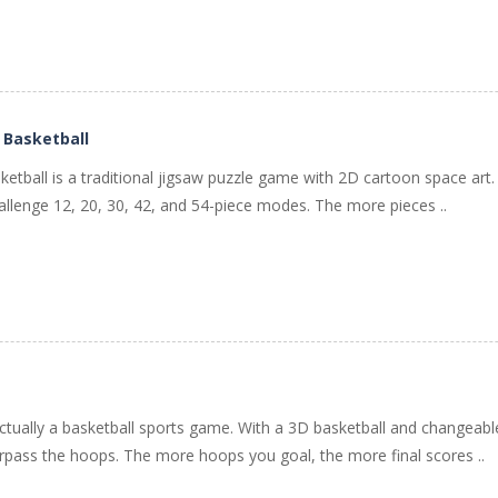
 Basketball
ketball is a traditional jigsaw puzzle game with 2D cartoon space art.
allenge 12, 20, 30, 42, and 54-piece modes. The more pieces ..
ctually a basketball sports game. With a 3D basketball and changeab
pass the hoops. The more hoops you goal, the more final scores ..