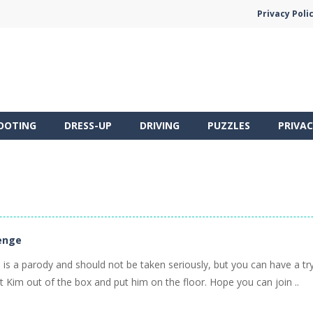
Privacy Poli
OOTING
DRESS-UP
DRIVING
PUZZLES
PRIVAC
enge
is a parody and should not be taken seriously, but you can have a try
Kim out of the box and put him on the floor. Hope you can join ..