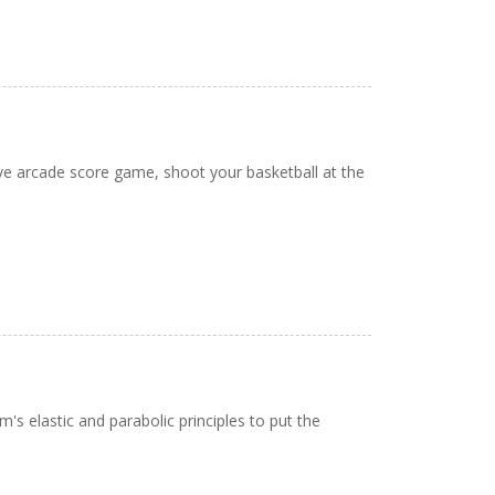
tive arcade score game, shoot your basketball at the
s elastic and parabolic principles to put the