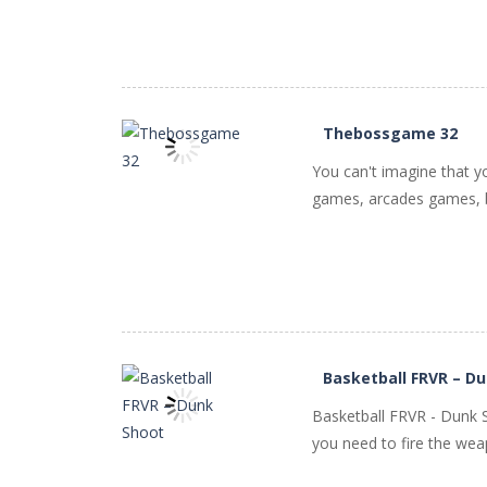
Thebossgame 32
You can't imagine that y
games, arcades games, b
PLAY
NOW!
Basketball FRVR – D
Basketball FRVR - Dunk S
you need to fire the weapo