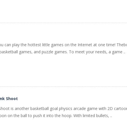
ou can play the hottest little games on the Internet at one time! The
asketball games, and puzzle games. To meet your needs, a game ..
unk Shoot
hoot is another basketball goal physics arcade game with 2D cartoon 
n on the ball to push it into the hoop. With limited bullets, ..