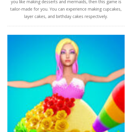
you like making desserts and mermaids, then this game is
tailor-made for you. You can experience making cupcakes,
layer cakes, and birthday cakes respectively.
PLAY
NOW!