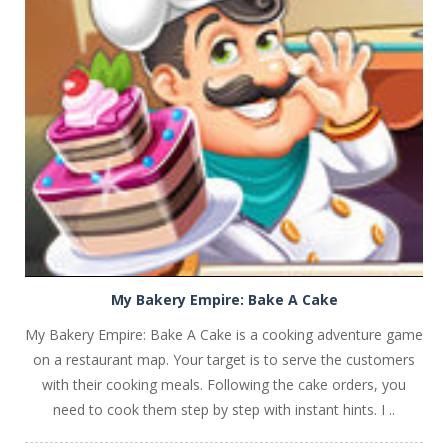
PLAY
NOW!
My Bakery Empire: Bake A Cake
My Bakery Empire: Bake A Cake is a cooking adventure game
on a restaurant map. Your target is to serve the customers
with their cooking meals. Following the cake orders, you
need to cook them step by step with instant hints. I ..