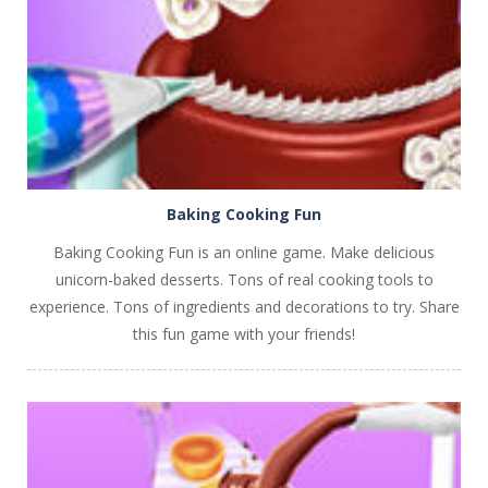
PLAY
NOW!
Baking Cooking Fun
Baking Cooking Fun is an online game. Make delicious
unicorn-baked desserts. Tons of real cooking tools to
experience. Tons of ingredients and decorations to try. Share
this fun game with your friends!