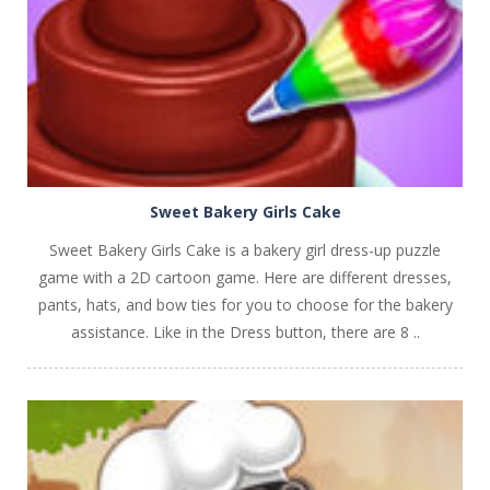
Sweet Bakery Girls Cake
Sweet Bakery Girls Cake is a bakery girl dress-up puzzle
game with a 2D cartoon game. Here are different dresses,
pants, hats, and bow ties for you to choose for the bakery
assistance. Like in the Dress button, there are 8 ..