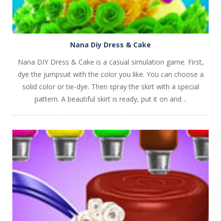
Nana Diy Dress & Cake
Nana DIY Dress & Cake is a casual simulation game. First,
dye the jumpsuit with the color you like. You can choose a
solid color or tie-dye. Then spray the skirt with a special
pattern. A beautiful skirt is ready, put it on and ..