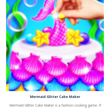
PLAY
NOW!
Mermaid Glitter Cake Maker
Mermaid Glitter Cake Maker is a fashion-cooking game. If