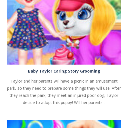
PLAY
NOW!
Baby Taylor Caring Story Grooming
Taylor and her parents will have a picnic in an amusement
park, so they need to prepare some things they will use. After
they reach the park, they meet an injured poor dog, Taylor
decide to adopt this puppy! Will her parents ..