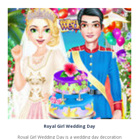
PLAY
NOW!
Royal Girl Wedding Day
Royal Girl Wedding Day is a wedding day decoration