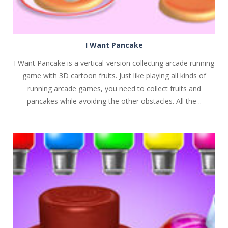
I Want Pancake
I Want Pancake is a vertical-version collecting arcade running
game with 3D cartoon fruits. Just like playing all kinds of
running arcade games, you need to collect fruits and
pancakes while avoiding the other obstacles. All the ..
PLAY
NOW!