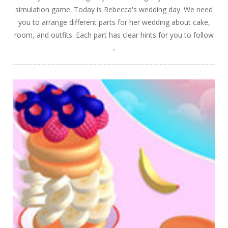
simulation game. Today is Rebecca's wedding day. We need
you to arrange different parts for her wedding about cake,
room, and outfits. Each part has clear hints for you to follow
..
PLAY
NOW!