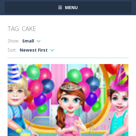
MENU
TAG: CAKE
Show:
Small
Sort:
Newest First