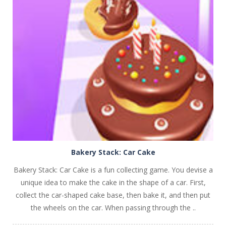
PLAY
NOW!
Bakery Stack: Car Cake
Bakery Stack: Car Cake is a fun collecting game. You devise a
unique idea to make the cake in the shape of a car. First,
collect the car-shaped cake base, then bake it, and then put
the wheels on the car. When passing through the ..