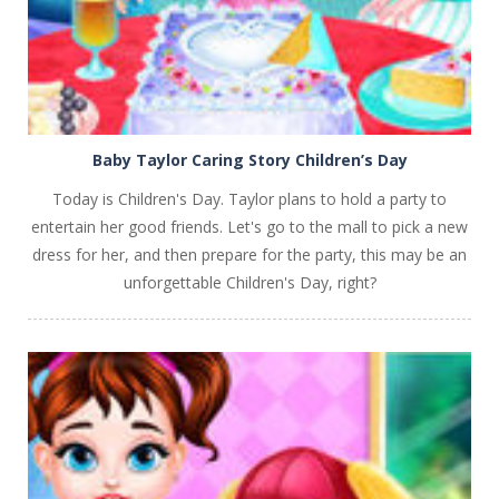
Baby Taylor Caring Story Children’s Day
Today is Children's Day. Taylor plans to hold a party to
entertain her good friends. Let's go to the mall to pick a new
dress for her, and then prepare for the party, this may be an
unforgettable Children's Day, right?