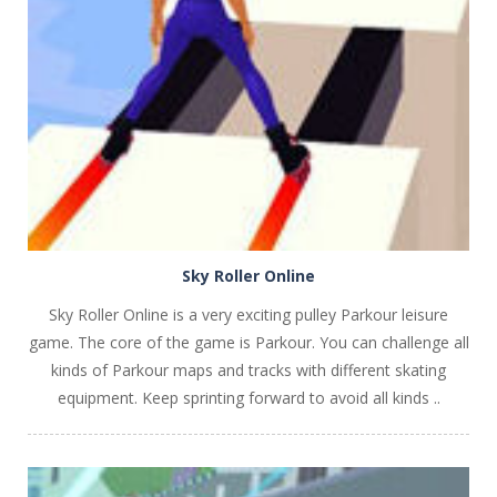
PLAY
NOW!
Sky Roller Online
Sky Roller Online is a very exciting pulley Parkour leisure
game. The core of the game is Parkour. You can challenge all
kinds of Parkour maps and tracks with different skating
equipment. Keep sprinting forward to avoid all kinds ..