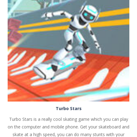
PLAY
NOW!
Turbo Stars
Turbo Stars is a really cool skating game which you can play
on the computer and mobile phone. Get your skateboard and
skate at a high speed, you can do many stunts with your