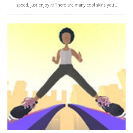
speed, just enjoy it! There are many cool skins you ..
PLAY
NOW!