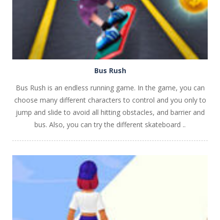
Bus Rush
Bus Rush is an endless running game. In the game, you can
choose many different characters to control and you only to
jump and slide to avoid all hitting obstacles, and barrier and
bus. Also, you can try the different skateboard ..