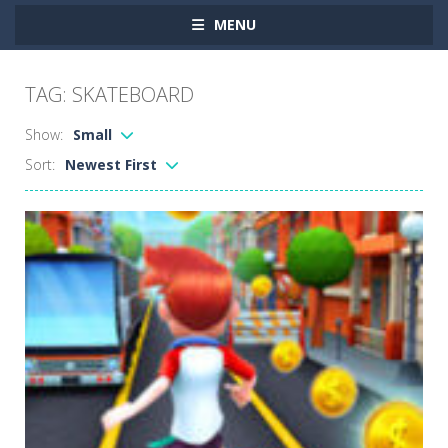
MENU
TAG: SKATEBOARD
Show:
Small
Sort:
Newest First