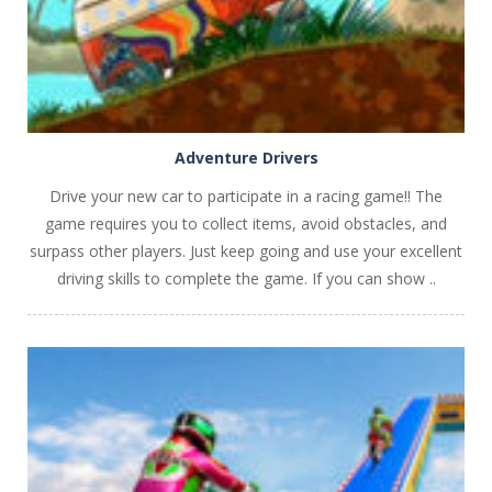
Adventure Drivers
Drive your new car to participate in a racing game!! The
game requires you to collect items, avoid obstacles, and
surpass other players. Just keep going and use your excellent
driving skills to complete the game. If you can show ..