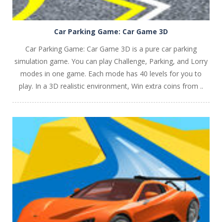
Car Parking Game: Car Game 3D
Car Parking Game: Car Game 3D is a pure car parking
simulation game. You can play Challenge, Parking, and Lorry
modes in one game. Each mode has 40 levels for you to
play. In a 3D realistic environment, Win extra coins from ..
PLAY
NOW!