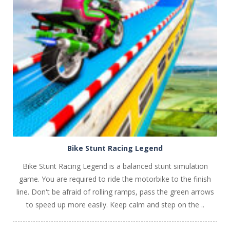
PLAY
NOW!
Bike Stunt Racing Legend
Bike Stunt Racing Legend is a balanced stunt simulation
game. You are required to ride the motorbike to the finish
line. Don't be afraid of rolling ramps, pass the green arrows
to speed up more easily. Keep calm and step on the ..