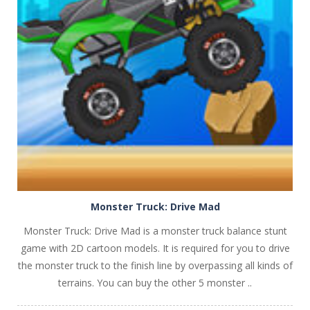
PLAY
NOW!
Monster Truck: Drive Mad
Monster Truck: Drive Mad is a monster truck balance stunt
game with 2D cartoon models. It is required for you to drive
the monster truck to the finish line by overpassing all kinds of
terrains. You can buy the other 5 monster ..