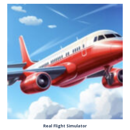
PLAY
NOW!
Real Flight Simulator