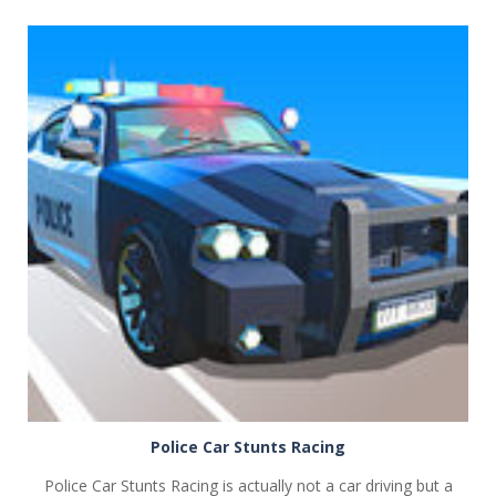
PLAY
NOW!
Police Car Stunts Racing
Police Car Stunts Racing is actually not a car driving but a