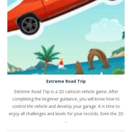
PLAY
NOW!
Extreme Road Trip
Extreme Road Trip is a 2D cartoon vehicle game. After
completing the beginner guidance, you will know how to
control the vehicle and develop your garage. It is time to
enjoy all challenges and levels for your records. Even the 2D
..