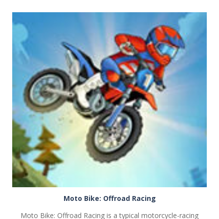
PLAY
NOW!
Moto Bike: Offroad Racing
Moto Bike: Offroad Racing is a typical motorcycle-racing