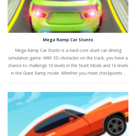
Mega Ramp Car Stunts
Mega Ramp Car Stunts is a hard-core stunt car-driving
simulation game. With 3D obstacles on the track, you have a
chance to challenge 10 levels in the Stunt Mode and 16 levels
in the Giant Ramp mode. Whether you meet checkpoints ..