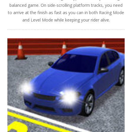
balanced game. On side-scrolling platform tracks, you need
to arrive at the finish as fast as you can in both Racing Mode
and Level Mode while keeping your rider alive.
PLAY
NOW!