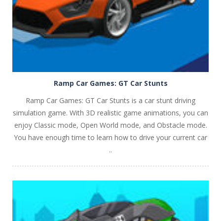
Ramp Car Games: GT Car Stunts
Ramp Car Games: GT Car Stunts is a car stunt driving
simulation game. With 3D realistic game animations, you can
enjoy Classic mode, Open World mode, and Obstacle mode.
You have enough time to learn how to drive your current car
..