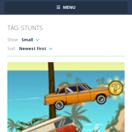
MENU
TAG: STUNTS
Show:
Small
Sort:
Newest First