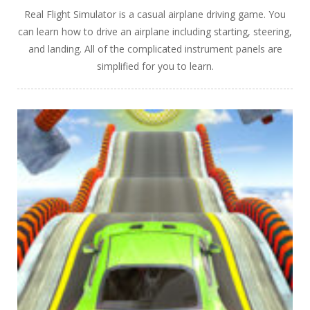
Real Flight Simulator is a casual airplane driving game. You
can learn how to drive an airplane including starting, steering,
and landing. All of the complicated instrument panels are
simplified for you to learn.
PLAY
NOW!