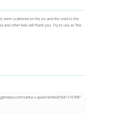
ifts were scattered on the ice and the road to the
ta and other kids will thank you. Try to use as few