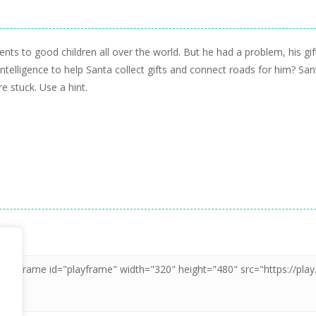
sents to good children all over the world. But he had a problem, his g
ntelligence to help Santa collect gifts and connect roads for him? San
e stuck. Use a hint.