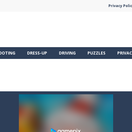
Privacy Poli
OOTING
DRESS-UP
DRIVING
PUZZLES
PRIVAC