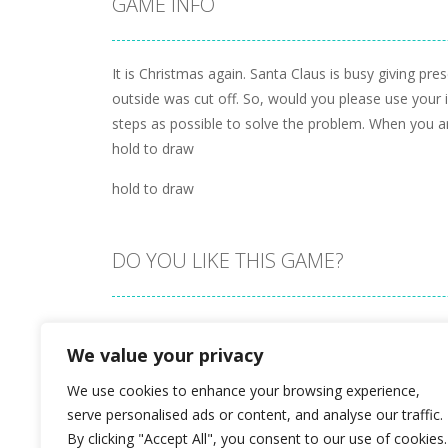
GAME INFO
It is Christmas again. Santa Claus is busy giving pre
outside was cut off. So, would you please use your i
steps as possible to solve the problem. When you ar
hold to draw
hold to draw
DO YOU LIKE THIS GAME?
Embed this game
We value your privacy
We use cookies to enhance your browsing experience,
serve personalised ads or content, and analyse our traffic.
By clicking "Accept All", you consent to our use of cookies.