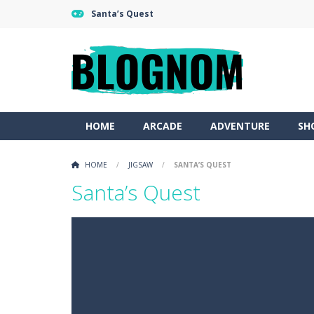
Santa’s Quest
HOME
ARCADE
ADVENTURE
SH
HOME
/
JIGSAW
/
SANTA’S QUEST
Santa’s Quest