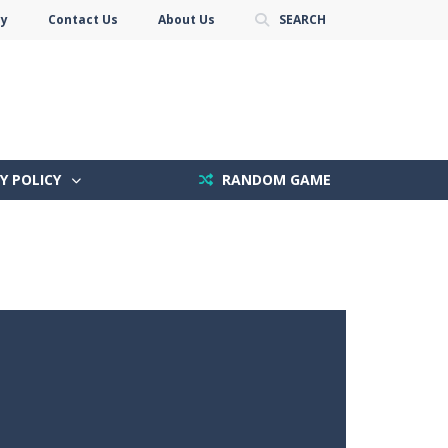
cy
Contact Us
About Us
SEARCH
Y POLICY
RANDOM GAME