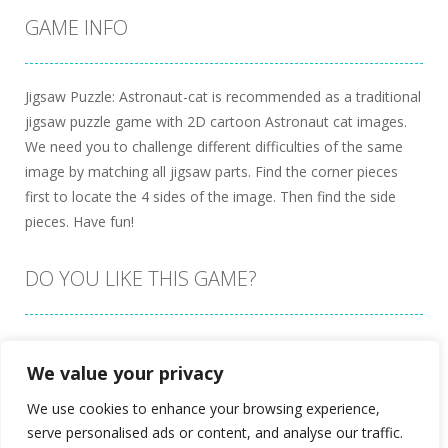
GAME INFO
Jigsaw Puzzle: Astronaut-cat is recommended as a traditional
jigsaw puzzle game with 2D cartoon Astronaut cat images.
We need you to challenge different difficulties of the same
image by matching all jigsaw parts. Find the corner pieces
first to locate the 4 sides of the image. Then find the side
pieces. Have fun!
DO YOU LIKE THIS GAME?
Embed this game
We value your privacy
We use cookies to enhance your browsing experience,
serve personalised ads or content, and analyse our traffic.