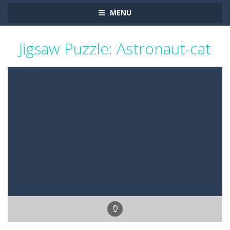
MENU
Jigsaw Puzzle: Astronaut-cat