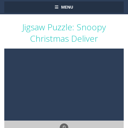
MENU
Jigsaw Puzzle: Snoopy
Christmas Deliver