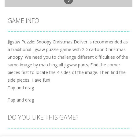
GAME INFO
Jigsaw Puzzle: Snoopy Christmas Deliver is recommended as
a traditional jigsaw puzzle game with 2D cartoon Christmas
Snoopy. We need you to challenge different difficulties of the
same image by matching all jigsaw parts. Find the corner
pieces first to locate the 4 sides of the image. Then find the
side pieces. Have fun!
Tap and drag
Tap and drag
DO YOU LIKE THIS GAME?