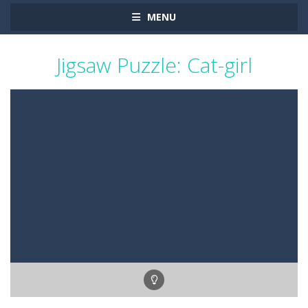
MENU
Jigsaw Puzzle: Cat-girl