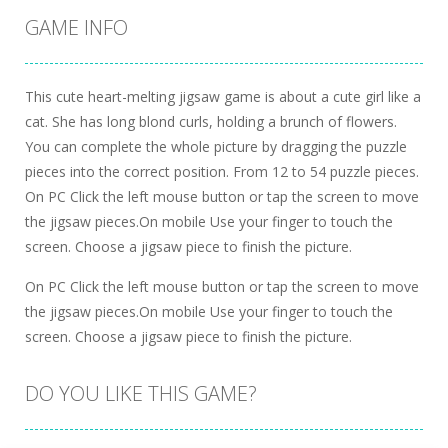
GAME INFO
This cute heart-melting jigsaw game is about a cute girl like a
cat. She has long blond curls, holding a brunch of flowers.
You can complete the whole picture by dragging the puzzle
pieces into the correct position. From 12 to 54 puzzle pieces.
On PC Click the left mouse button or tap the screen to move
the jigsaw pieces.On mobile Use your finger to touch the
screen. Choose a jigsaw piece to finish the picture.
On PC Click the left mouse button or tap the screen to move
the jigsaw pieces.On mobile Use your finger to touch the
screen. Choose a jigsaw piece to finish the picture.
DO YOU LIKE THIS GAME?