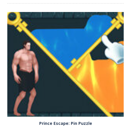
PLAY
NOW!
Prince Escape: Pin Puzzle