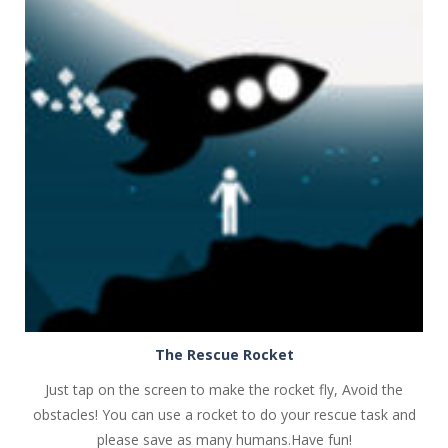
PLAY
NOW!
The Rescue Rocket
Just tap on the screen to make the rocket fly, Avoid the
obstacles! You can use a rocket to do your rescue task and
please save as many humans.Have fun!