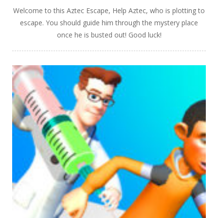
Welcome to this Aztec Escape, Help Aztec, who is plotting to
escape. You should guide him through the mystery place
once he is busted out! Good luck!
PLAY
NOW!