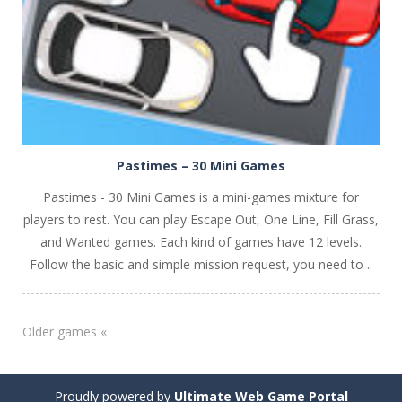
Pastimes – 30 Mini Games
Pastimes - 30 Mini Games is a mini-games mixture for
players to rest. You can play Escape Out, One Line, Fill Grass,
and Wanted games. Each kind of games have 12 levels.
Follow the basic and simple mission request, you need to ..
Older games «
Proudly powered by
Ultimate Web Game Portal