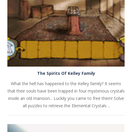
PLAY
NOW!
The Spirits Of Kelley Family
What the hell has happened to the Kelley family? It seems
that their souls have been trapped in four mysterious crystals
inside an old mansion... Luckily you came to free them! Solve
all puzzles to retrieve the Elemental Crystals ..