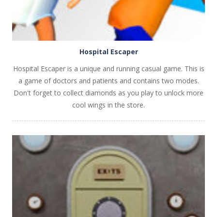
Hospital Escaper
Hospital Escaper is a unique and running casual game. This is
a game of doctors and patients and contains two modes.
Don't forget to collect diamonds as you play to unlock more
cool wings in the store.