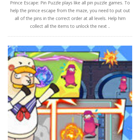
Prince Escape: Pin Puzzle plays like all pin puzzle games. To
help the prince escape from the maze, you need to put out
all of the pins in the correct order at all levels. Help him
collect all the items to unlock the next ..
PLAY
NOW!