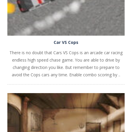
Car VS Cops
There is no doubt that Cars VS Cops is an arcade car racing
endless high speed chase game. You are able to drive by
changing direction you like. But remember to prepare to
avoid the Cops cars any time. Enable combo scoring by ..