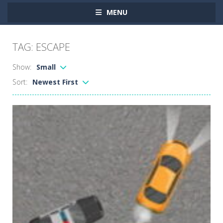
MENU
TAG: ESCAPE
Show:
Small
Sort:
Newest First