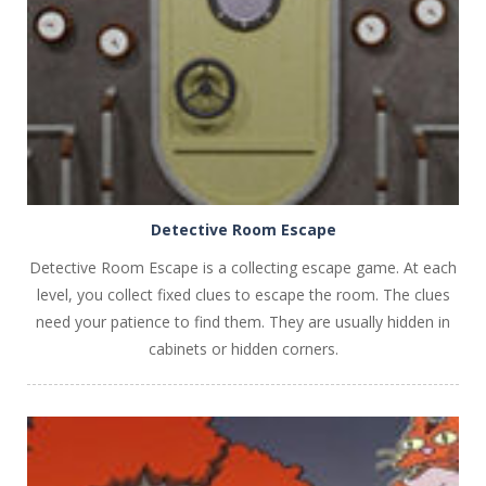
PLAY
NOW!
Detective Room Escape
Detective Room Escape is a collecting escape game. At each
level, you collect fixed clues to escape the room. The clues
need your patience to find them. They are usually hidden in
cabinets or hidden corners.