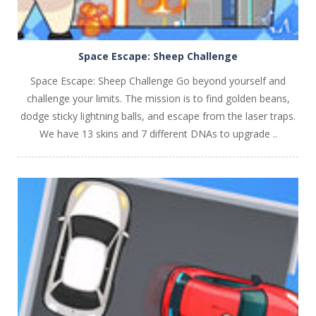
Space Escape: Sheep Challenge
Space Escape: Sheep Challenge Go beyond yourself and
challenge your limits. The mission is to find golden beans,
dodge sticky lightning balls, and escape from the laser traps.
We have 13 skins and 7 different DNAs to upgrade ..
PLAY
NOW!