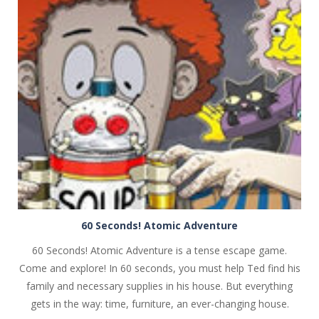
PLAY
NOW!
60 Seconds! Atomic Adventure
60 Seconds! Atomic Adventure is a tense escape game.
Come and explore! In 60 seconds, you must help Ted find his
family and necessary supplies in his house. But everything
gets in the way: time, furniture, an ever-changing house.