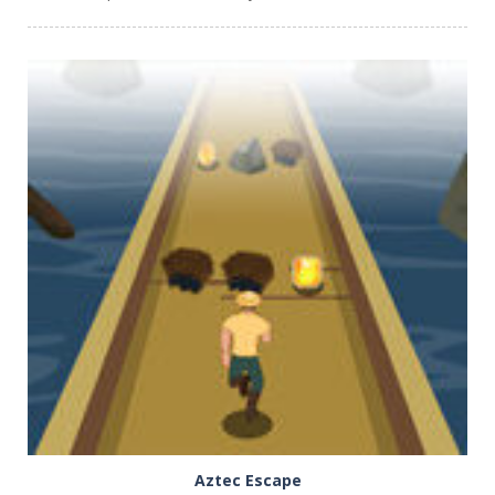
PLAY
NOW!
Aztec Escape