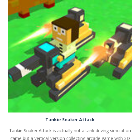
PLAY
NOW!
Tankie Snaker Attack
Tankie Snaker Attack is actually not a tank driving simulation
game but a vertical-version collecting arcade game with 3D