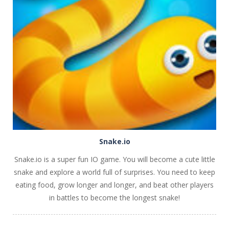
PLAY
NOW!
Snake.io
Snake.io is a super fun IO game. You will become a cute little
snake and explore a world full of surprises. You need to keep
eating food, grow longer and longer, and beat other players
in battles to become the longest snake!