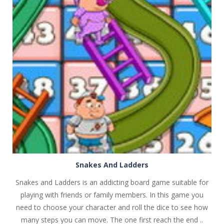
PLAY
NOW!
Snakes And Ladders
Snakes and Ladders is an addicting board game suitable for
playing with friends or family members. In this game you
need to choose your character and roll the dice to see how
many steps you can move. The one first reach the end ..