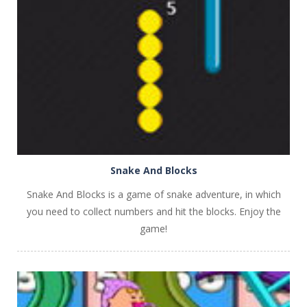
PLAY
NOW!
Snake And Blocks
Snake And Blocks is a game of snake adventure, in which
you need to collect numbers and hit the blocks. Enjoy the
game!