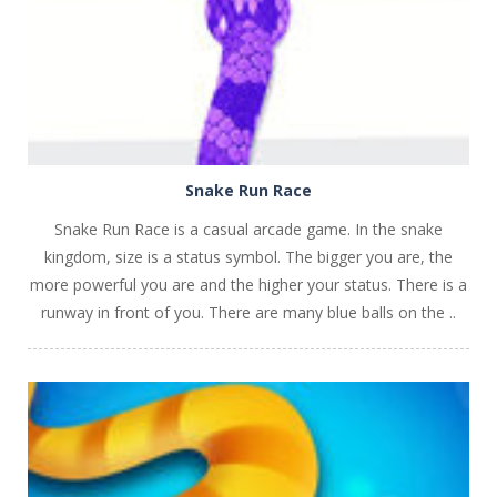
Snake Run Race
Snake Run Race is a casual arcade game. In the snake
kingdom, size is a status symbol. The bigger you are, the
more powerful you are and the higher your status. There is a
runway in front of you. There are many blue balls on the ..