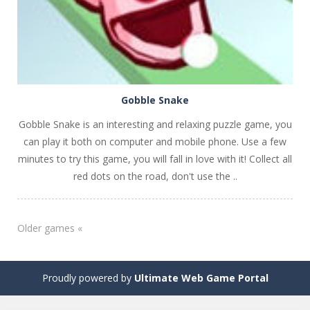
Gobble Snake
Gobble Snake is an interesting and relaxing puzzle game, you
can play it both on computer and mobile phone. Use a few
minutes to try this game, you will fall in love with it! Collect all
red dots on the road, don't use the ..
Older games «
Proudly powered by
Ultimate Web Game Portal