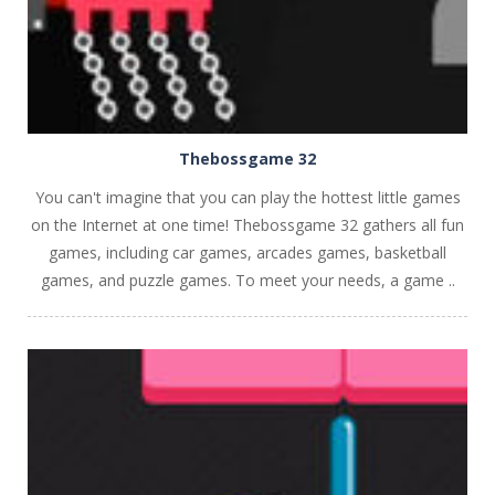
Thebossgame 32
You can't imagine that you can play the hottest little games
on the Internet at one time! Thebossgame 32 gathers all fun
games, including car games, arcades games, basketball
games, and puzzle games. To meet your needs, a game ..