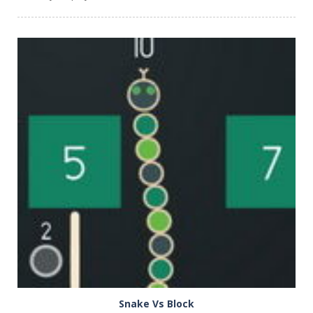
PLAY
NOW!
Snake Vs Block