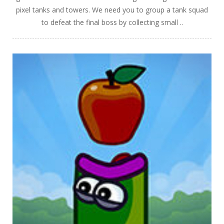
pixel tanks and towers. We need you to group a tank squad
to defeat the final boss by collecting small ..
PLAY
NOW!