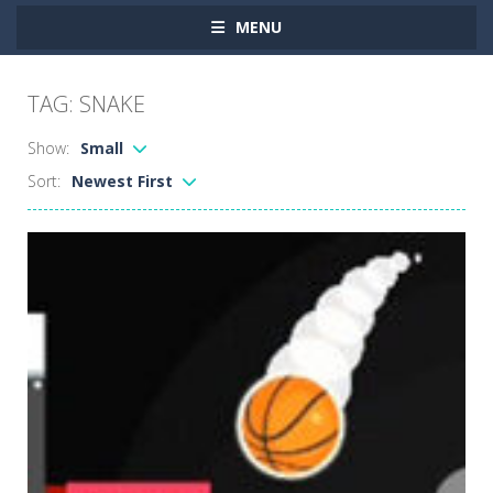
MENU
TAG: SNAKE
Show:
Small
Sort:
Newest First