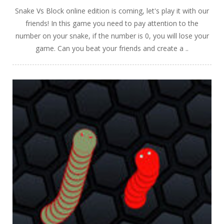
Snake Vs Block online edition is coming, let's play it with our
friends! In this game you need to pay attention to the
number on your snake, if the number is 0, you will lose your
game. Can you beat your friends and create a ..
PLAY
NOW!