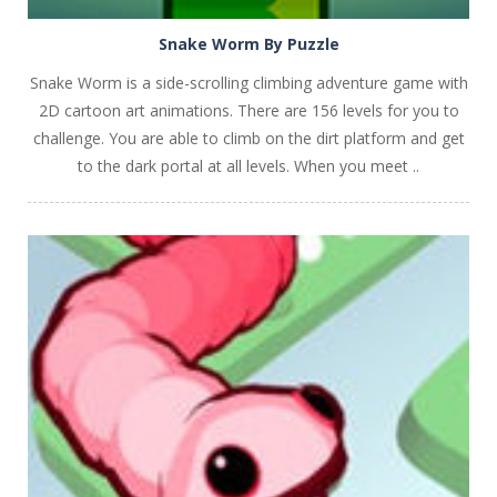
Snake Worm By Puzzle
Snake Worm is a side-scrolling climbing adventure game with
2D cartoon art animations. There are 156 levels for you to
challenge. You are able to climb on the dirt platform and get
to the dark portal at all levels. When you meet ..
PLAY
NOW!