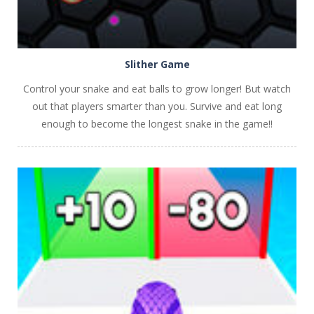
Slither Game
Control your snake and eat balls to grow longer! But watch
out that players smarter than you. Survive and eat long
enough to become the longest snake in the game!!
PLAY
NOW!