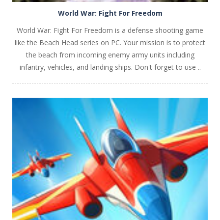
World War: Fight For Freedom
World War: Fight For Freedom is a defense shooting game
like the Beach Head series on PC. Your mission is to protect
the beach from incoming enemy army units including
infantry, vehicles, and landing ships. Don't forget to use ..
PLAY
NOW!