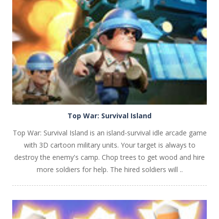
PLAY
NOW!
Top War: Survival Island
Top War: Survival Island is an island-survival idle arcade game
with 3D cartoon military units. Your target is always to
destroy the enemy's camp. Chop trees to get wood and hire
more soldiers for help. The hired soldiers will ..