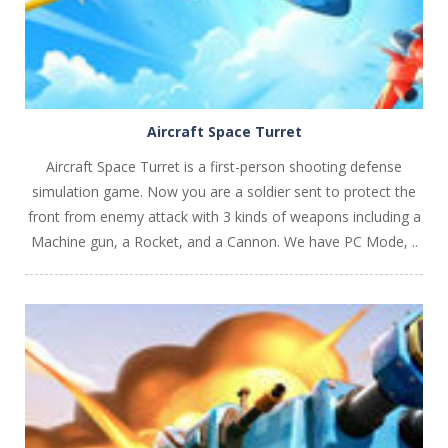
Aircraft Space Turret
Aircraft Space Turret is a first-person shooting defense
simulation game. Now you are a soldier sent to protect the
front from enemy attack with 3 kinds of weapons including a
Machine gun, a Rocket, and a Cannon. We have PC Mode, ..