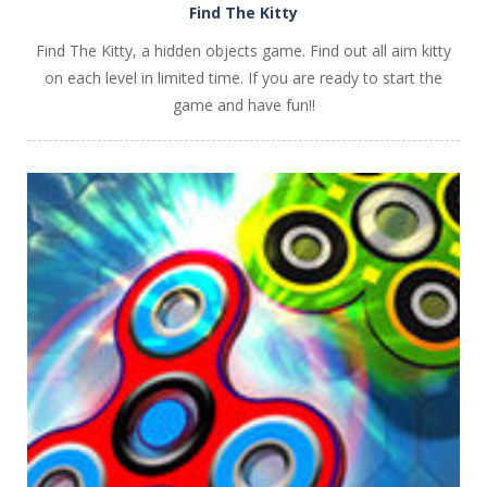
Find The Kitty
Find The Kitty, a hidden objects game. Find out all aim kitty
on each level in limited time. If you are ready to start the
game and have fun!!
PLAY
NOW!