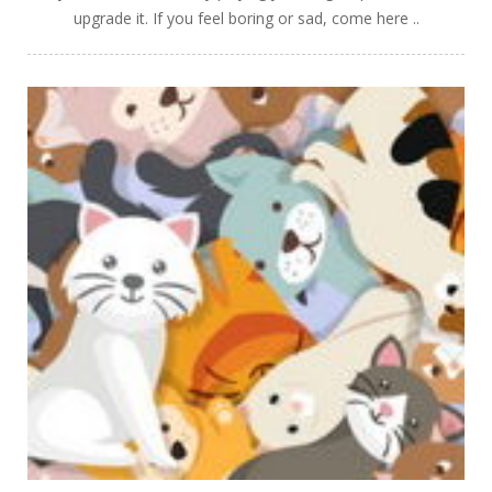
upgrade it. If you feel boring or sad, come here ..
PLAY
NOW!