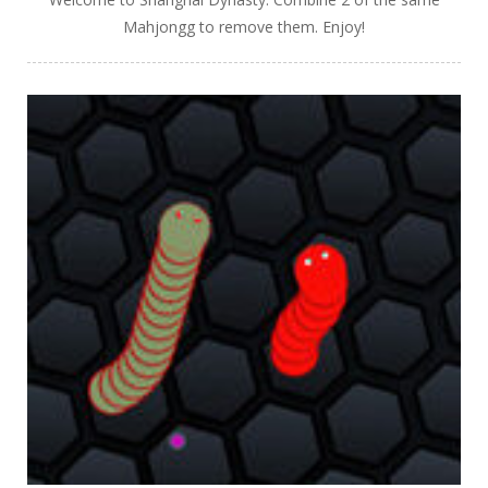
Mahjongg to remove them. Enjoy!
PLAY
NOW!