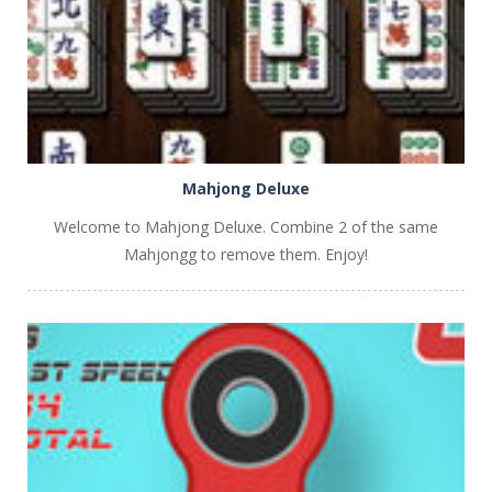
Mahjong Deluxe
Welcome to Mahjong Deluxe. Combine 2 of the same
Mahjongg to remove them. Enjoy!