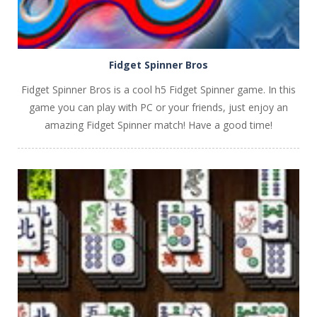
Fidget Spinner Bros
Fidget Spinner Bros is a cool h5 Fidget Spinner game. In this
game you can play with PC or your friends, just enjoy an
amazing Fidget Spinner match! Have a good time!
PLAY
NOW!