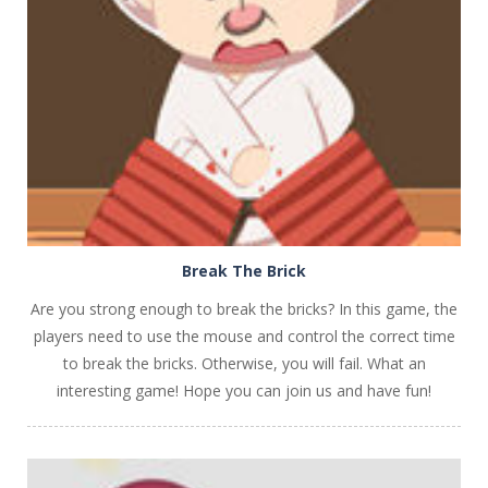
PLAY
NOW!
Break The Brick
Are you strong enough to break the bricks? In this game, the
players need to use the mouse and control the correct time
to break the bricks. Otherwise, you will fail. What an
interesting game! Hope you can join us and have fun!