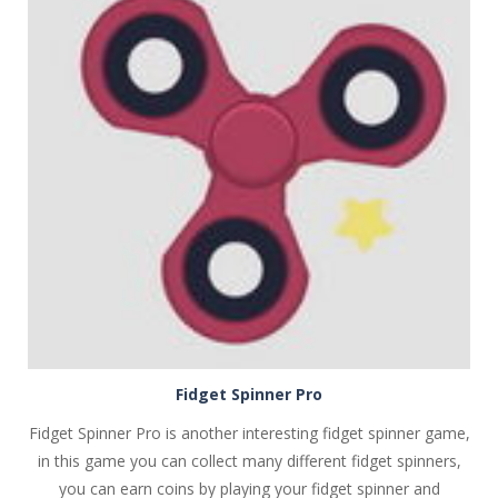
PLAY
NOW!
Fidget Spinner Pro
Fidget Spinner Pro is another interesting fidget spinner game,
in this game you can collect many different fidget spinners,
you can earn coins by playing your fidget spinner and