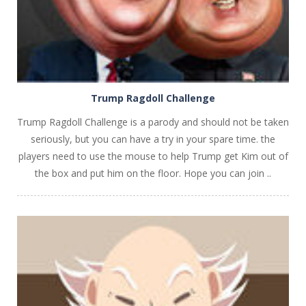
Trump Ragdoll Challenge
Trump Ragdoll Challenge is a parody and should not be taken
seriously, but you can have a try in your spare time. the
players need to use the mouse to help Trump get Kim out of
the box and put him on the floor. Hope you can join ..