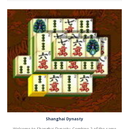
PLAY
NOW!
Shanghai Dynasty
Welcome to Shanghai Dynasty. Combine 2 of the same