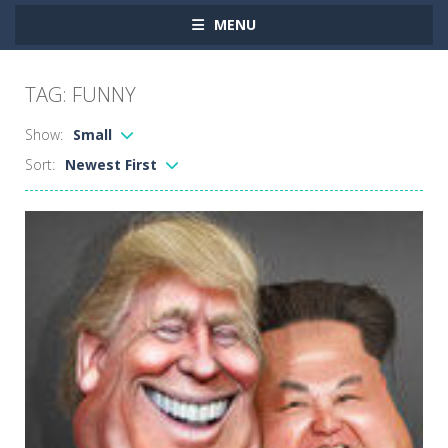
MENU
TAG: FUNNY
Show:
Small
Sort:
Newest First