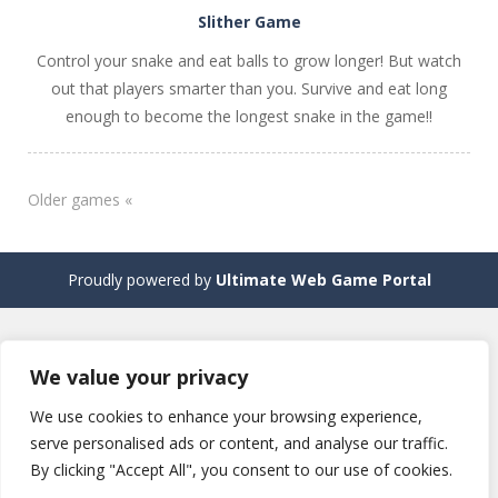
Slither Game
Control your snake and eat balls to grow longer! But watch
out that players smarter than you. Survive and eat long
enough to become the longest snake in the game!!
Older games «
Proudly powered by
Ultimate Web Game Portal
We value your privacy
PLAY
NOW!
We use cookies to enhance your browsing experience,
serve personalised ads or content, and analyse our traffic.
By clicking "Accept All", you consent to our use of cookies.