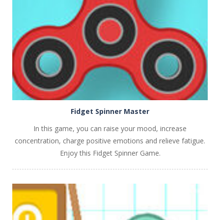
PLAY
NOW!
Fidget Spinner Master
In this game, you can raise your mood, increase
concentration, charge positive emotions and relieve fatigue.
Enjoy this Fidget Spinner Game.