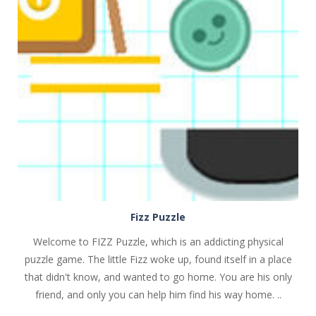
PLAY
NOW!
Fizz Puzzle
Welcome to FIZZ Puzzle, which is an addicting physical
puzzle game. The little Fizz woke up, found itself in a place
that didn't know, and wanted to go home. You are his only
friend, and only you can help him find his way home. ..