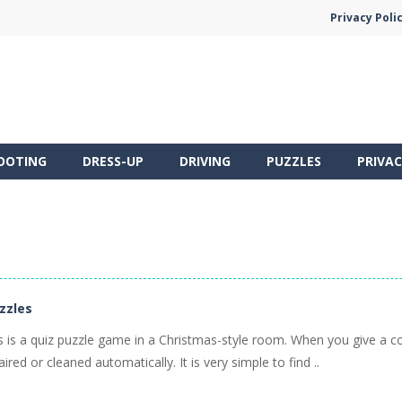
Privacy Poli
OOTING
DRESS-UP
DRIVING
PUZZLES
PRIVAC
uzzles
es is a quiz puzzle game in a Christmas-style room. When you give a c
aired or cleaned automatically. It is very simple to find ..