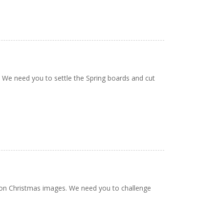
. We need you to settle the Spring boards and cut
oon Christmas images. We need you to challenge