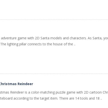
ing adventure game with 2D Santa models and characters. As Santa, you
ls. The lighting pillar connects to the house of the ..
 Christmas Reindeer
stmas Reindeer is a color-matching puzzle game with 2D cartoon Chr
teboard according to the target item. There are 14 tools and 18 ..