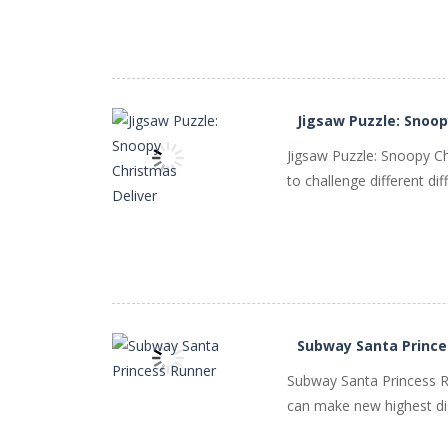
Jigsaw Puzzle: Snoop
Jigsaw Puzzle: Snoopy C
to challenge different dif
PLAY
NOW!
Subway Santa Prince
Subway Santa Princess Ru
can make new highest dis
PLAY
NOW!