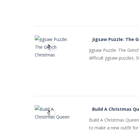
PLAY
NOW!
Jigsaw Puzzle: The G
Jigsaw Puzzle: The Grin
difficult jigsaw puzzles.
PLAY
NOW!
Build A Christmas Q
Build A Christmas Queen i
to make a new outfit for t