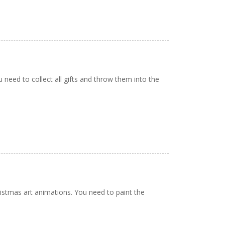
 need to collect all gifts and throw them into the
istmas art animations. You need to paint the