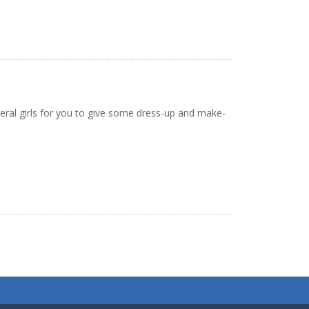
veral girls for you to give some dress-up and make-