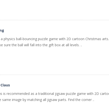
ing
s a physics ball-bouncing puzzle game with 2D cartoon Christmas arts
sure the ball will fall into the gift box at all levels. ..
 Claus
aus is recommended as a traditional jigsaw puzzle game with 2D cart
the same image by matching all jigsaw parts. Find the corner ..