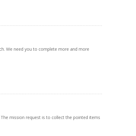
rinch. We need you to complete more and more
 The mission request is to collect the pointed items