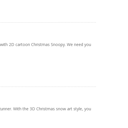
e with 2D cartoon Christmas Snoopy. We need you
Runner. With the 3D Christmas snow art style, you