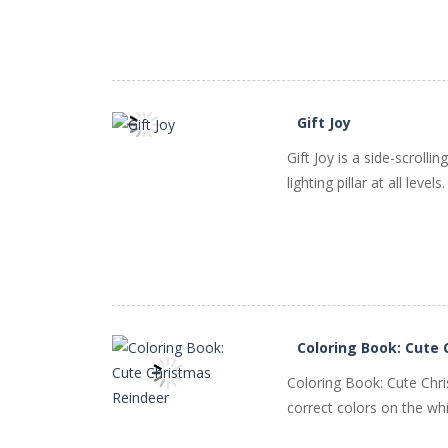
Gift Joy
Gift Joy is a side-scroll
PLAY
NOW!
lighting pillar at all leve
Coloring Book: Cute
Coloring Book: Cute Chri
correct colors on the whi