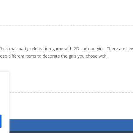
a Christmas party celebration game with 2D cartoon girls. There are se
se different items to decorate the girls you chose with ..