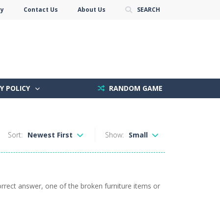
cy
Contact Us
About Us
SEARCH
Y POLICY
RANDOM GAME
Sort:
Newest First
Show:
Small
orrect answer, one of the broken furniture items or