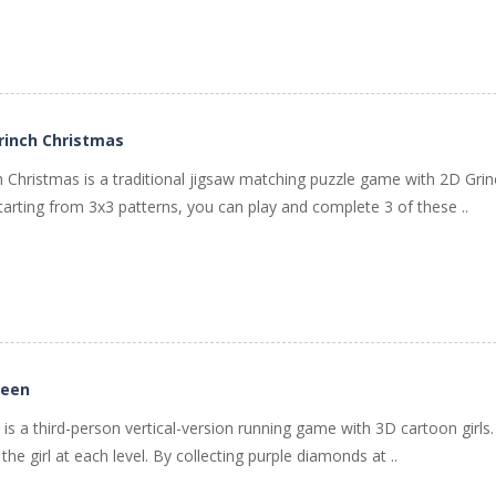
rinch Christmas
ch Christmas is a traditional jigsaw matching puzzle game with 2D G
 Starting from 3x3 patterns, you can play and complete 3 of these ..
ueen
s a third-person vertical-version running game with 3D cartoon girls.
he girl at each level. By collecting purple diamonds at ..