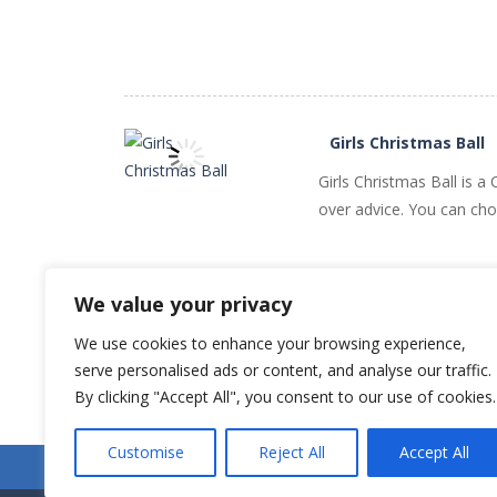
PLAY
NOW!
Girls Christmas Ball
Girls Christmas Ball is 
over advice. You can choo
PLAY
NOW!
We value your privacy
We use cookies to enhance your browsing experience,
serve personalised ads or content, and analyse our traffic.
Older games «
By clicking "Accept All", you consent to our use of cookies.
Customise
Reject All
Accept All