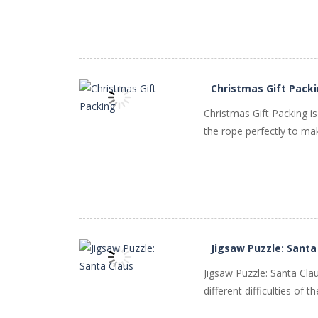
PLAY
NOW!
Christmas Gift Pack
Christmas Gift Packing i
the rope perfectly to make 
PLAY
NOW!
Jigsaw Puzzle: Santa
Jigsaw Puzzle: Santa Cl
different difficulties of 