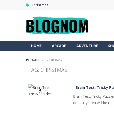
Christmas
HOME
ARCADE
ADVENTURE
SH
HOME
/
CHRISTMAS
TAG: CHRISTMAS
Brain Test: Tricky P
Brain Test: Tricky Puzzl
one dirty area will be rep
PLAY
NOW!