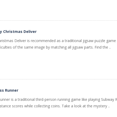
y Christmas Deliver
hristmas Deliver is recommended as a traditional jigsaw puzzle gam
ficulties of the same image by matching all jigsaw parts. Find the ..
ss Runner
nner is a traditional third-person running game like playing Subway 
tance scores while collecting coins. Take a look at the mystery ..