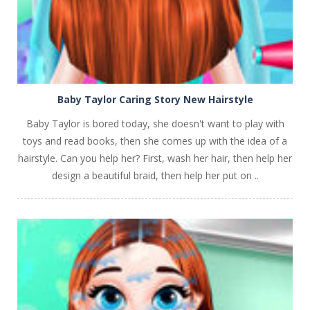
Baby Taylor Caring Story New Hairstyle
Baby Taylor is bored today, she doesn't want to play with
toys and read books, then she comes up with the idea of a
hairstyle. Can you help her? First, wash her hair, then help her
design a beautiful braid, then help her put on ..