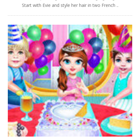
Start with Evie and style her hair in two French ..
PLAY
NOW!