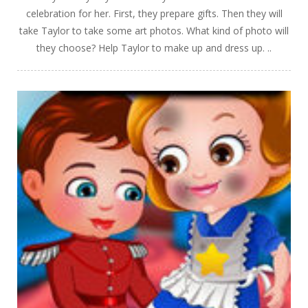
celebration for her. First, they prepare gifts. Then they will
take Taylor to take some art photos. What kind of photo will
they choose? Help Taylor to make up and dress up. ..
PLAY
NOW!