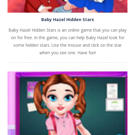
Baby Hazel Hidden Stars
Baby Hazel Hidden Stars is an online game that you can play
on for free. In the game, you can help Baby Hazel look for
some hidden stars. Use the mouse and click on the star
when you see one. Have fun!
PLAY
NOW!