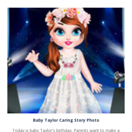
PLAY
NOW!
Baby Taylor Caring Story Photo
Today is baby Taylor's birthday. Parents want to make a