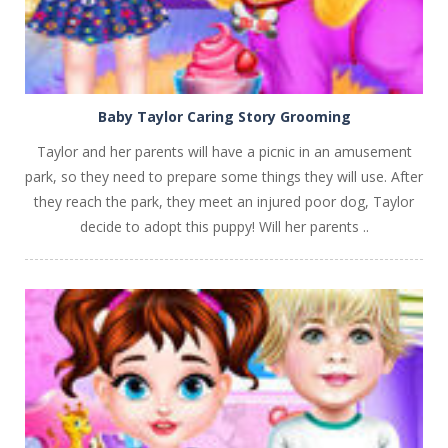
Baby Taylor Caring Story Grooming
Taylor and her parents will have a picnic in an amusement
park, so they need to prepare some things they will use. After
they reach the park, they meet an injured poor dog, Taylor
decide to adopt this puppy! Will her parents ..