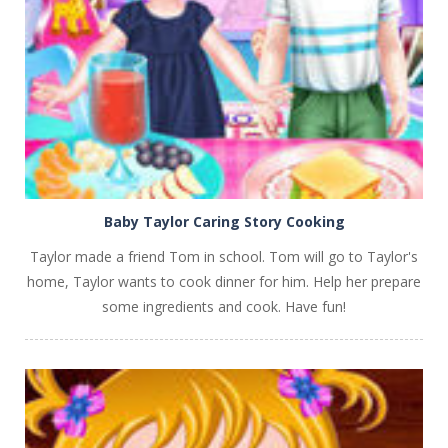
PLAY
NOW!
Baby Taylor Caring Story Cooking
Taylor made a friend Tom in school. Tom will go to Taylor's
home, Taylor wants to cook dinner for him. Help her prepare
some ingredients and cook. Have fun!