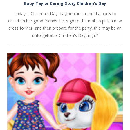
Baby Taylor Caring Story Children’s Day
Today is Children's Day. Taylor plans to hold a party to
entertain her good friends. Let's go to the mall to pick a new
dress for her, and then prepare for the party, this may be an
unforgettable Children's Day, right?
PLAY
NOW!