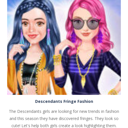
PLAY
NOW!
Descendants Fringe Fashion
The Descendants girls are looking for new trends in fashion
and this season they have discovered fringes. They look so
cute! Let's help both girls create a look highlighting them.