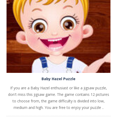
PLAY
NOW!
Baby Hazel Puzzle
If you are a Baby Hazel enthusiast or like a jigsaw puzzle,
don't miss this jigsaw game. The game contains 12 pictures
to choose from, the game difficulty is divided into low,
medium and high. You are free to enjoy your puzzle ..