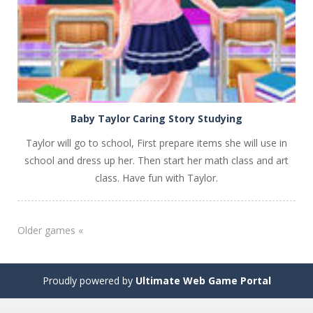
Baby Taylor Caring Story Studying
Taylor will go to school, First prepare items she will use in
school and dress up her. Then start her math class and art
class. Have fun with Taylor.
Older games «
Proudly powered by
Ultimate Web Game Portal