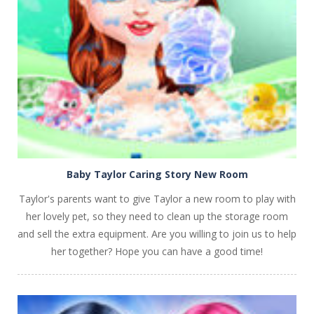
PLAY
NOW!
Baby Taylor Caring Story New Room
Taylor's parents want to give Taylor a new room to play with
her lovely pet, so they need to clean up the storage room
and sell the extra equipment. Are you willing to join us to help
her together? Hope you can have a good time!