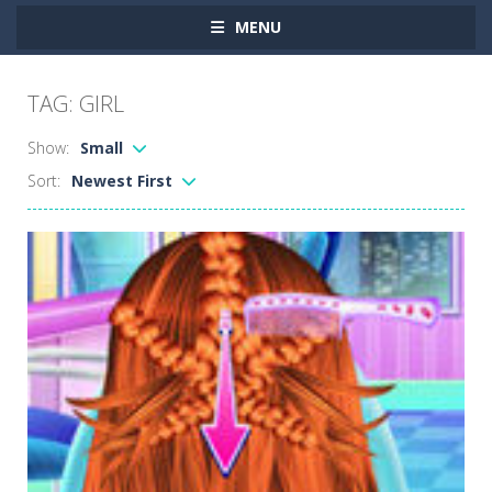
MENU
TAG: GIRL
Show:
Small
Sort:
Newest First